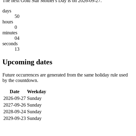
The next Gold Star Mother's Day is on 2026-09-27.
days
50
hours
0
minutes
04
seconds
13
Upcoming dates
Future occurrences are generated from the same holiday rule used
by the countdown.
Date
Weekday
2026-09-27
Sunday
2027-09-26
Sunday
2028-09-24
Sunday
2029-09-23
Sunday