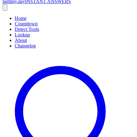
lightmy.day
INSTANT ANSWERS
Home
Countdown
Detect Tools
Lookup
About
Changelog