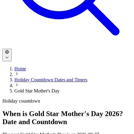
Home
Holiday Countdown Dates and Timers
Gold Star Mother's Day
Holiday countdown
When is Gold Star Mother's Day 2026?
Date and Countdown