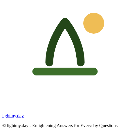
lightmy.day
©
lightmy.day - Enlightening Answers for Everyday Questions