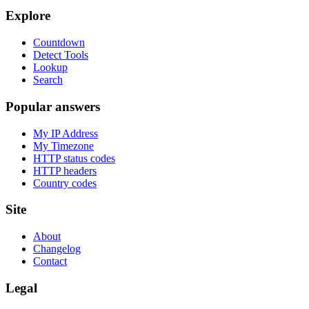
Explore
Countdown
Detect Tools
Lookup
Search
Popular answers
My IP Address
My Timezone
HTTP status codes
HTTP headers
Country codes
Site
About
Changelog
Contact
Legal