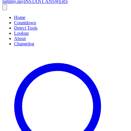
lightmy.day
INSTANT ANSWERS
Home
Countdown
Detect Tools
Lookup
About
Changelog