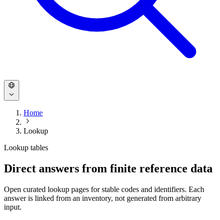
Home
Lookup
Lookup tables
Direct answers from finite reference data
Open curated lookup pages for stable codes and identifiers. Each
answer is linked from an inventory, not generated from arbitrary
input.