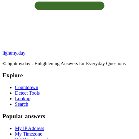
lightmy.day
©
lightmy.day - Enlightening Answers for Everyday Questions
Explore
Countdown
Detect Tools
Lookup
Search
Popular answers
My IP Address
My Timezone