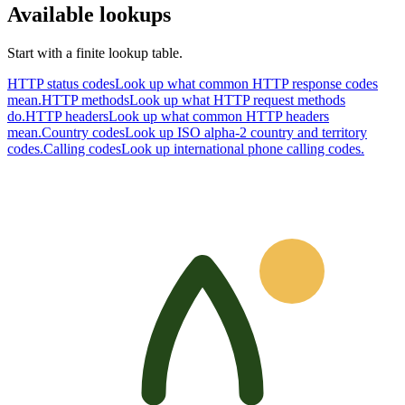
Available lookups
Start with a finite lookup table.
HTTP status codes
Look up what common HTTP response codes
mean.
HTTP methods
Look up what HTTP request methods
do.
HTTP headers
Look up what common HTTP headers
mean.
Country codes
Look up ISO alpha-2 country and territory
codes.
Calling codes
Look up international phone calling codes.