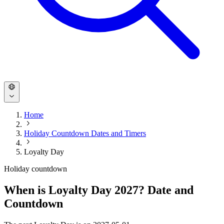
Home
Holiday Countdown Dates and Timers
Loyalty Day
Holiday countdown
When is Loyalty Day 2027? Date and
Countdown