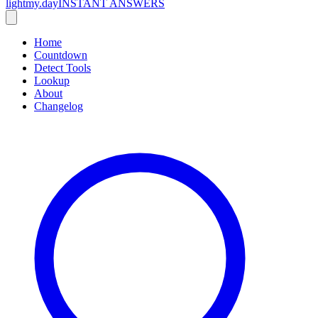
lightmy.day
INSTANT ANSWERS
Home
Countdown
Detect Tools
Lookup
About
Changelog