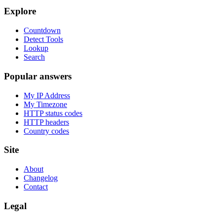
Explore
Countdown
Detect Tools
Lookup
Search
Popular answers
My IP Address
My Timezone
HTTP status codes
HTTP headers
Country codes
Site
About
Changelog
Contact
Legal