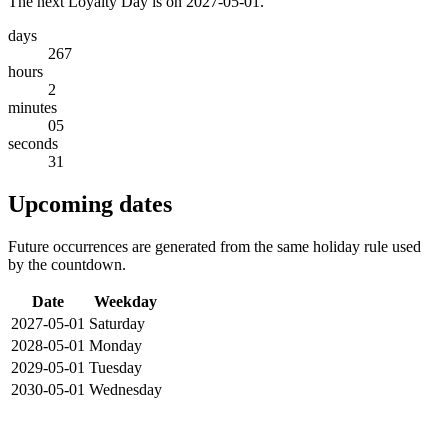
The next Loyalty Day is on 2027-05-01.
days
267
hours
2
minutes
05
seconds
31
Upcoming dates
Future occurrences are generated from the same holiday rule used
by the countdown.
Date
Weekday
2027-05-01
Saturday
2028-05-01
Monday
2029-05-01
Tuesday
2030-05-01
Wednesday