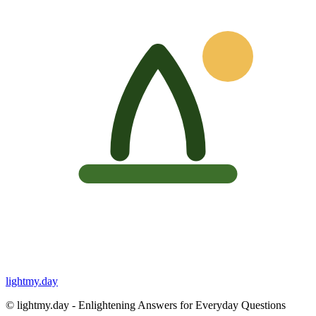
lightmy.day
©
lightmy.day - Enlightening Answers for Everyday Questions