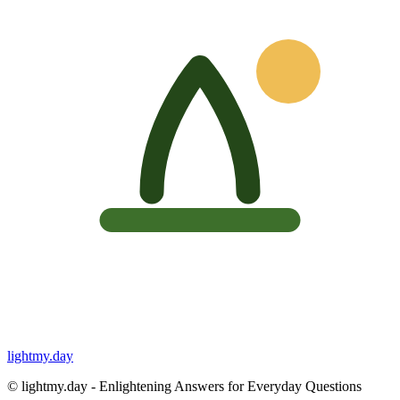
lightmy.day
©
lightmy.day - Enlightening Answers for Everyday Questions