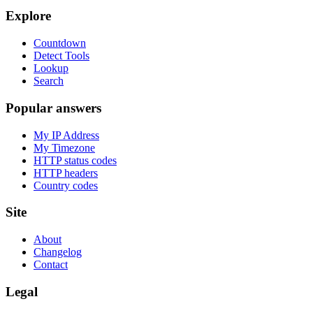
Explore
Countdown
Detect Tools
Lookup
Search
Popular answers
My IP Address
My Timezone
HTTP status codes
HTTP headers
Country codes
Site
About
Changelog
Contact
Legal