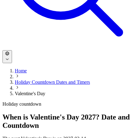
Home
Holiday Countdown Dates and Timers
Valentine's Day
Holiday countdown
When is Valentine's Day 2027? Date and
Countdown