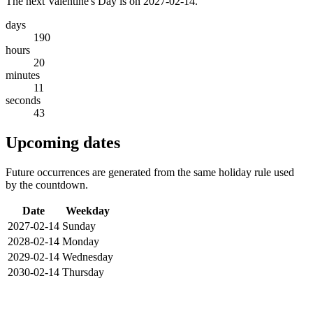
The next Valentine's Day is on 2027-02-14.
days
190
hours
20
minutes
11
seconds
43
Upcoming dates
Future occurrences are generated from the same holiday rule used
by the countdown.
Date
Weekday
2027-02-14
Sunday
2028-02-14
Monday
2029-02-14
Wednesday
2030-02-14
Thursday