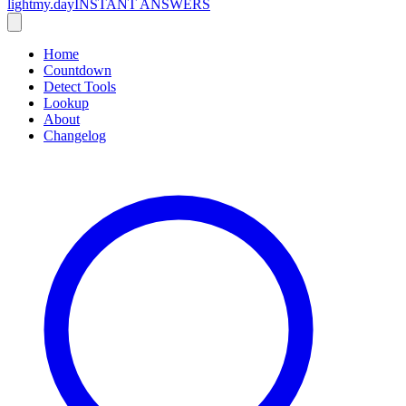
lightmy.day
INSTANT ANSWERS
Home
Countdown
Detect Tools
Lookup
About
Changelog