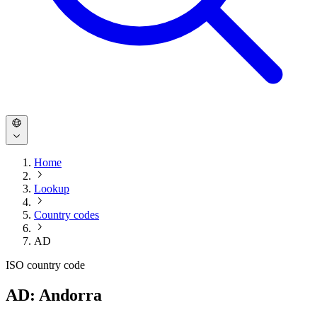
Home
Lookup
Country codes
AD
ISO country code
AD: Andorra