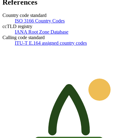
References
Country code standard
ISO 3166 Country Codes
ccTLD registry
IANA Root Zone Database
Calling code standard
ITU-T E.164 assigned country codes