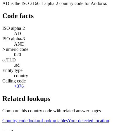
AD is the ISO 3166-1 alpha-2 country code for Andorra.
Code facts
ISO alpha-2
AD
ISO alpha-3
AND
Numeric code
020
ccTLD
.ad
Entity type
country
Calling code
+376
Related lookups
Compare this country code with related answer pages.
Country code lookup
Lookup tables
Your detected location