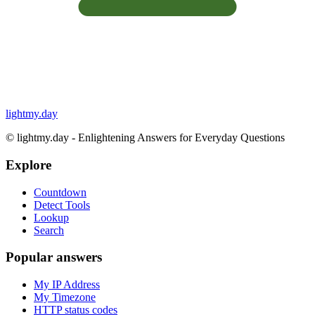
lightmy.day
©
lightmy.day - Enlightening Answers for Everyday Questions
Explore
Countdown
Detect Tools
Lookup
Search
Popular answers
My IP Address
My Timezone
HTTP status codes