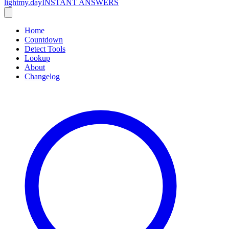
lightmy.day
INSTANT ANSWERS
Home
Countdown
Detect Tools
Lookup
About
Changelog