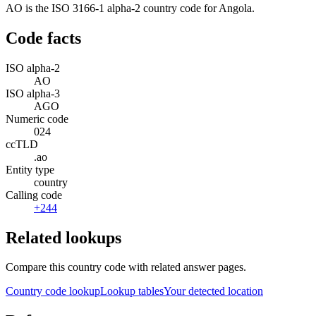
AO is the ISO 3166-1 alpha-2 country code for Angola.
Code facts
ISO alpha-2
AO
ISO alpha-3
AGO
Numeric code
024
ccTLD
.ao
Entity type
country
Calling code
+244
Related lookups
Compare this country code with related answer pages.
Country code lookup
Lookup tables
Your detected location