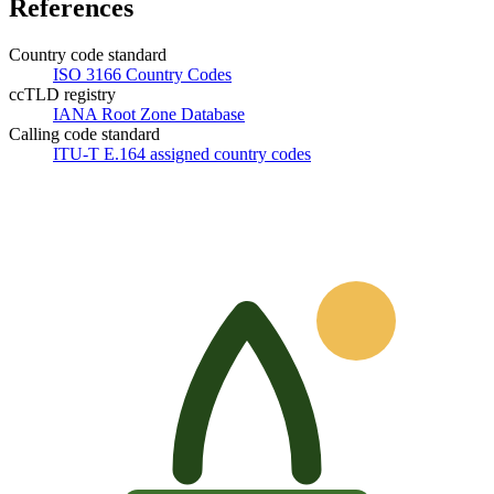
References
Country code standard
ISO 3166 Country Codes
ccTLD registry
IANA Root Zone Database
Calling code standard
ITU-T E.164 assigned country codes