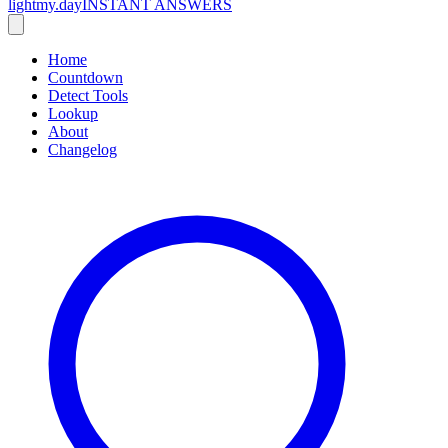
lightmy.day
INSTANT ANSWERS
Home
Countdown
Detect Tools
Lookup
About
Changelog