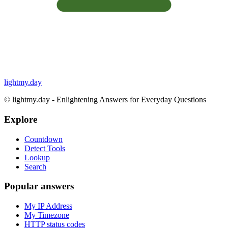
lightmy.day
©
lightmy.day - Enlightening Answers for Everyday Questions
Explore
Countdown
Detect Tools
Lookup
Search
Popular answers
My IP Address
My Timezone
HTTP status codes