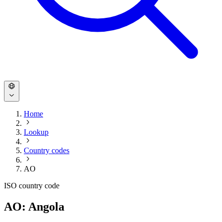
Home
Lookup
Country codes
AO
ISO country code
AO: Angola