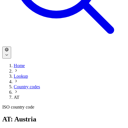
Home
Lookup
Country codes
AT
ISO country code
AT: Austria