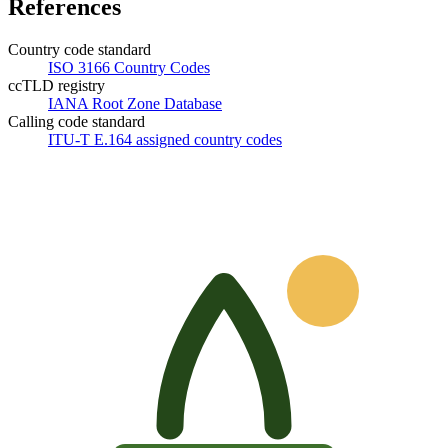
References
Country code standard
ISO 3166 Country Codes
ccTLD registry
IANA Root Zone Database
Calling code standard
ITU-T E.164 assigned country codes