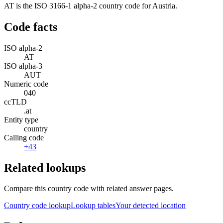
AT is the ISO 3166-1 alpha-2 country code for Austria.
Code facts
ISO alpha-2
AT
ISO alpha-3
AUT
Numeric code
040
ccTLD
.at
Entity type
country
Calling code
+43
Related lookups
Compare this country code with related answer pages.
Country code lookup
Lookup tables
Your detected location