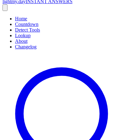
lightmy.day
INSTANT ANSWERS
Home
Countdown
Detect Tools
Lookup
About
Changelog