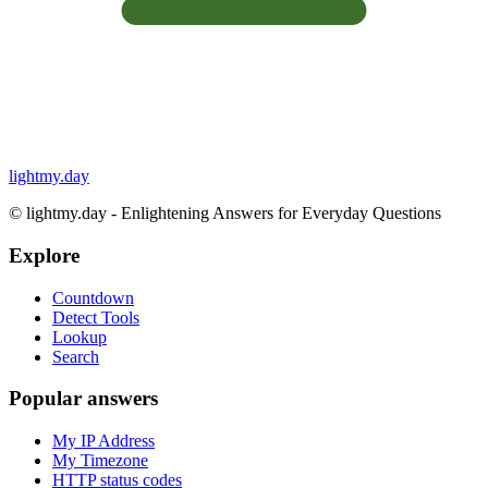
lightmy.day
©
lightmy.day - Enlightening Answers for Everyday Questions
Explore
Countdown
Detect Tools
Lookup
Search
Popular answers
My IP Address
My Timezone
HTTP status codes