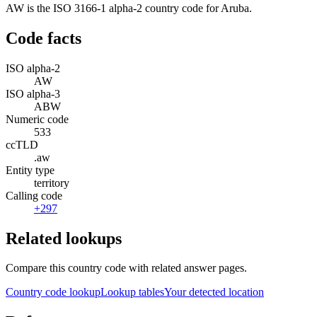
AW is the ISO 3166-1 alpha-2 country code for Aruba.
Code facts
ISO alpha-2
AW
ISO alpha-3
ABW
Numeric code
533
ccTLD
.aw
Entity type
territory
Calling code
+297
Related lookups
Compare this country code with related answer pages.
Country code lookup
Lookup tables
Your detected location