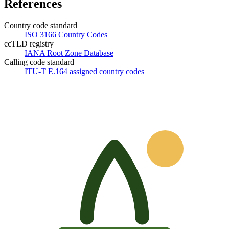
References
Country code standard
ISO 3166 Country Codes
ccTLD registry
IANA Root Zone Database
Calling code standard
ITU-T E.164 assigned country codes