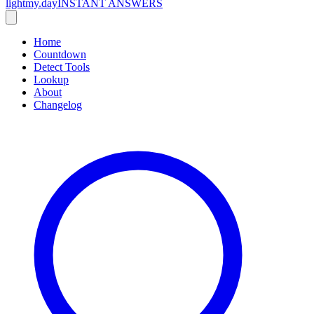
lightmy.day
INSTANT ANSWERS
Home
Countdown
Detect Tools
Lookup
About
Changelog