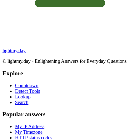
lightmy.day
©
lightmy.day - Enlightening Answers for Everyday Questions
Explore
Countdown
Detect Tools
Lookup
Search
Popular answers
My IP Address
My Timezone
HTTP status codes