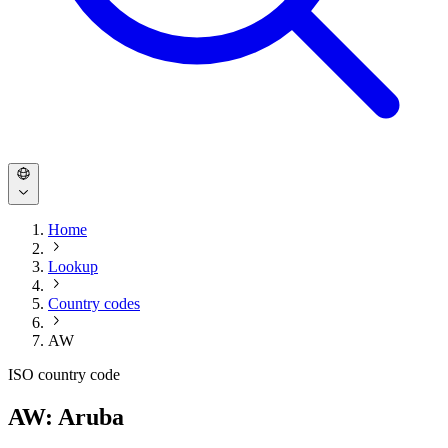
Home
Lookup
Country codes
AW
ISO country code
AW: Aruba