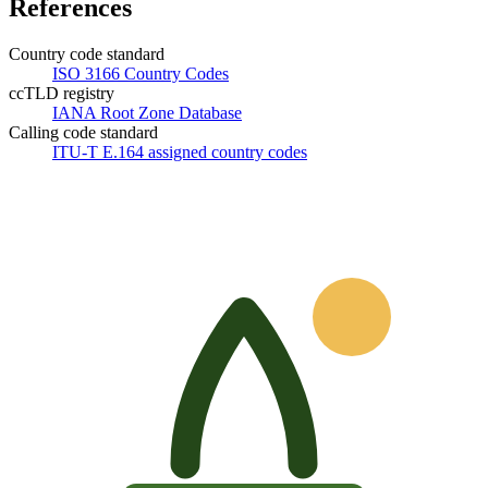
References
Country code standard
ISO 3166 Country Codes
ccTLD registry
IANA Root Zone Database
Calling code standard
ITU-T E.164 assigned country codes