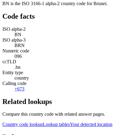
BN is the ISO 3166-1 alpha-2 country code for Brunei.
Code facts
ISO alpha-2
BN
ISO alpha-3
BRN
Numeric code
096
ccTLD
.bn
Entity type
country
Calling code
+673
Related lookups
Compare this country code with related answer pages.
Country code lookup
Lookup tables
Your detected location