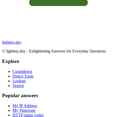
lightmy.day
©
lightmy.day - Enlightening Answers for Everyday Questions
Explore
Countdown
Detect Tools
Lookup
Search
Popular answers
My IP Address
My Timezone
HTTP status codes