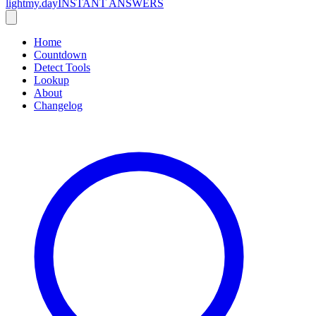
lightmy.day
INSTANT ANSWERS
Home
Countdown
Detect Tools
Lookup
About
Changelog