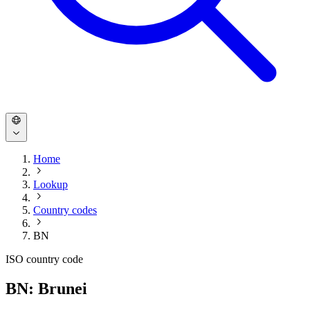
Home
Lookup
Country codes
BN
ISO country code
BN: Brunei