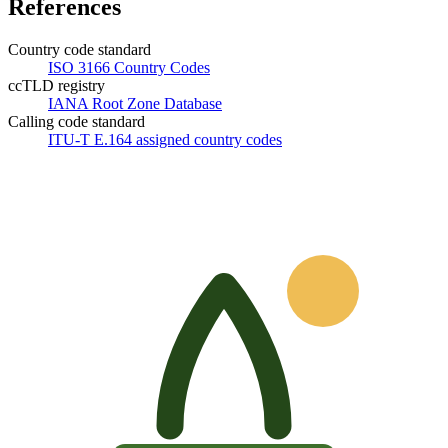
References
Country code standard
ISO 3166 Country Codes
ccTLD registry
IANA Root Zone Database
Calling code standard
ITU-T E.164 assigned country codes