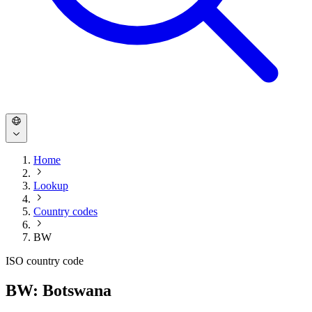
Home
Lookup
Country codes
BW
ISO country code
BW: Botswana