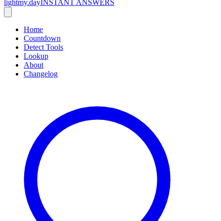
lightmy.day
INSTANT ANSWERS
Home
Countdown
Detect Tools
Lookup
About
Changelog