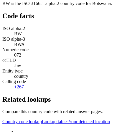
BW is the ISO 3166-1 alpha-2 country code for Botswana.
Code facts
ISO alpha-2
BW
ISO alpha-3
BWA
Numeric code
072
ccTLD
.bw
Entity type
country
Calling code
+267
Related lookups
Compare this country code with related answer pages.
Country code lookup
Lookup tables
Your detected location