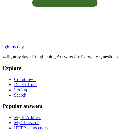
lightmy.day
©
lightmy.day - Enlightening Answers for Everyday Questions
Explore
Countdown
Detect Tools
Lookup
Search
Popular answers
My IP Address
My Timezone
HTTP status codes