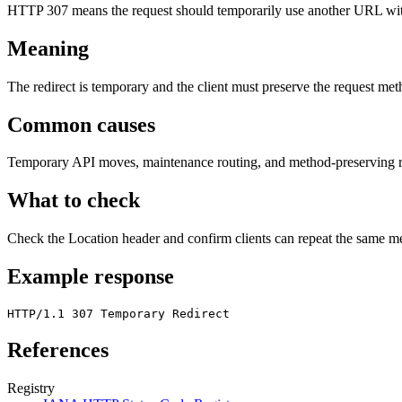
HTTP 307 means the request should temporarily use another URL wi
Meaning
The redirect is temporary and the client must preserve the request me
Common causes
Temporary API moves, maintenance routing, and method-preserving re
What to check
Check the Location header and confirm clients can repeat the same m
Example response
HTTP/1.1 307 Temporary Redirect
References
Registry