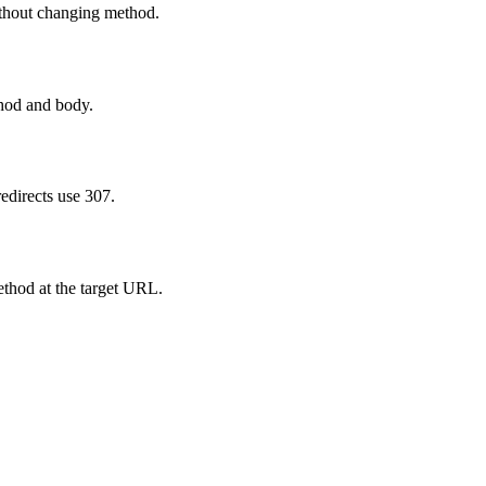
thout changing method.
thod and body.
directs use 307.
ethod at the target URL.