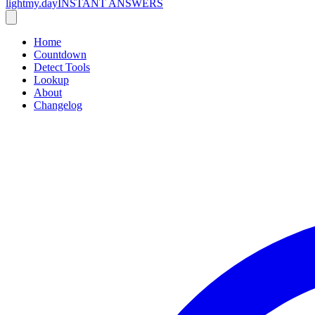
lightmy.day
INSTANT ANSWERS
Home
Countdown
Detect Tools
Lookup
About
Changelog