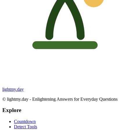
lightmy.day
©
lightmy.day - Enlightening Answers for Everyday Questions
Explore
Countdown
Detect Tools