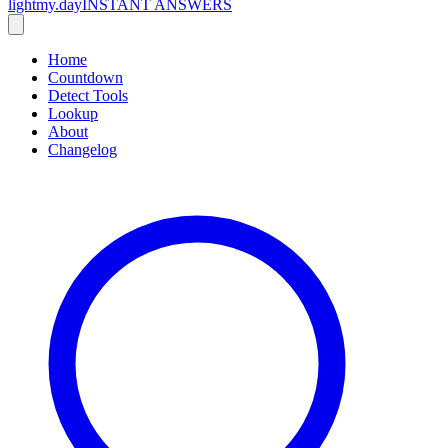
lightmy.day
INSTANT ANSWERS
Home
Countdown
Detect Tools
Lookup
About
Changelog