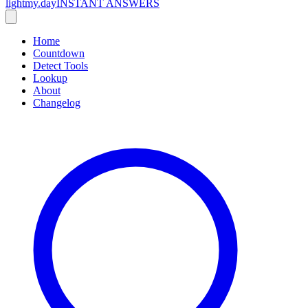
lightmy.day
INSTANT ANSWERS
Home
Countdown
Detect Tools
Lookup
About
Changelog