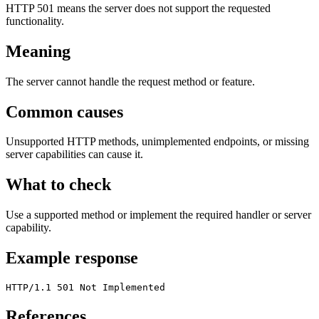
HTTP 501 means the server does not support the requested
functionality.
Meaning
The server cannot handle the request method or feature.
Common causes
Unsupported HTTP methods, unimplemented endpoints, or missing
server capabilities can cause it.
What to check
Use a supported method or implement the required handler or server
capability.
Example response
HTTP/1.1 501 Not Implemented
References