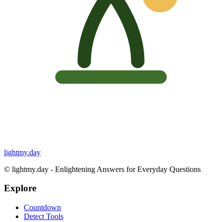
lightmy.day
©
lightmy.day - Enlightening Answers for Everyday Questions
Explore
Countdown
Detect Tools