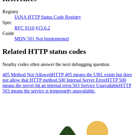
Registry
IANA HTTP Status Code Registry
Spec
RFC 9110 §15.6.2
Guide
MDN 501 Not Implemented
Related HTTP status codes
Nearby codes often answer the next debugging question.
405 Method Not Allowed
HTTP 405 means the URL exists but does
not allow that HTTP method.
500 Internal Server Error
HTTP 500
means the server hit an internal error.
503 Service Unavailable
HTTP
503 means the service is temporarily unavailable.