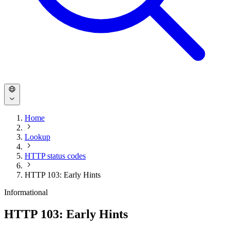
Home
Lookup
HTTP status codes
HTTP 103: Early Hints
Informational
HTTP 103: Early Hints