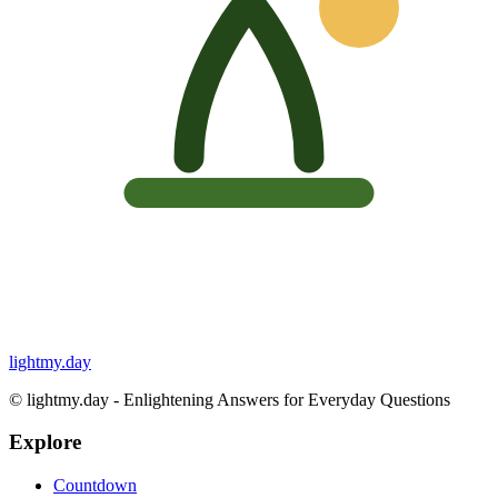
lightmy.day
©
lightmy.day - Enlightening Answers for Everyday Questions
Explore
Countdown