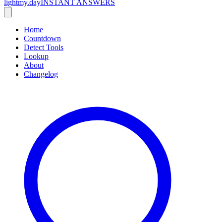
lightmy.day
INSTANT ANSWERS
Home
Countdown
Detect Tools
Lookup
About
Changelog