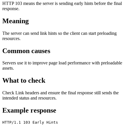
HTTP 103 means the server is sending early hints before the final
response.
Meaning
The server can send link hints so the client can start preloading
resources.
Common causes
Servers use it to improve page load performance with preloadable
assets.
What to check
Check Link headers and ensure the final response still sends the
intended status and resources.
Example response
HTTP/1.1 103 Early Hints