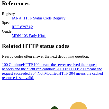
References
Registry
IANA HTTP Status Code Registry
Spec
RFC 8297 §2
Guide
MDN 103 Early Hints
Related HTTP status codes
Nearby codes often answer the next debugging question.
100 Continue
HTTP 100 means the server received the request
headers and the client can continue.
200 OK
HTTP 200 means the
request succeeded.
304 Not Modified
HTTP 304 means the cached
resource is still valid.