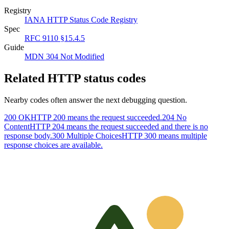
Registry
IANA HTTP Status Code Registry
Spec
RFC 9110 §15.4.5
Guide
MDN 304 Not Modified
Related HTTP status codes
Nearby codes often answer the next debugging question.
200 OK
HTTP 200 means the request succeeded.
204 No
Content
HTTP 204 means the request succeeded and there is no
response body.
300 Multiple Choices
HTTP 300 means multiple
response choices are available.