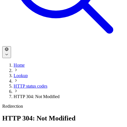
Home
Lookup
HTTP status codes
HTTP 304: Not Modified
Redirection
HTTP 304: Not Modified