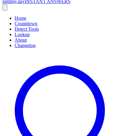
lightmy.day
INSTANT ANSWERS
Home
Countdown
Detect Tools
Lookup
About
Changelog