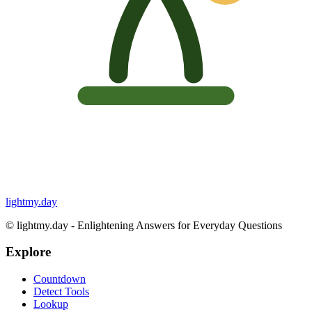
lightmy.day
©
lightmy.day - Enlightening Answers for Everyday Questions
Explore
Countdown
Detect Tools
Lookup