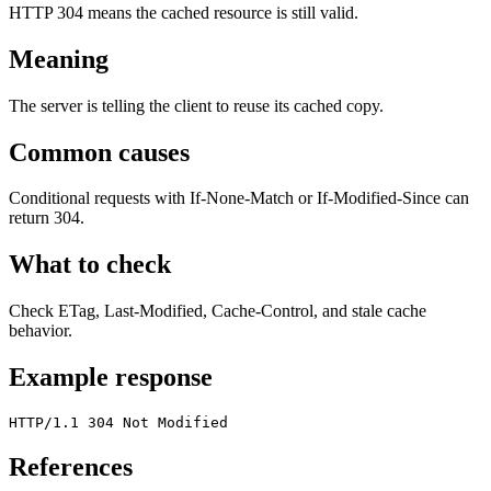
HTTP 304 means the cached resource is still valid.
Meaning
The server is telling the client to reuse its cached copy.
Common causes
Conditional requests with If-None-Match or If-Modified-Since can
return 304.
What to check
Check ETag, Last-Modified, Cache-Control, and stale cache
behavior.
Example response
HTTP/1.1 304 Not Modified
References