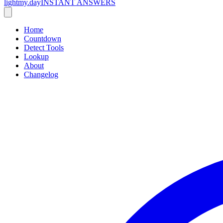
lightmy.day
INSTANT ANSWERS
Home
Countdown
Detect Tools
Lookup
About
Changelog