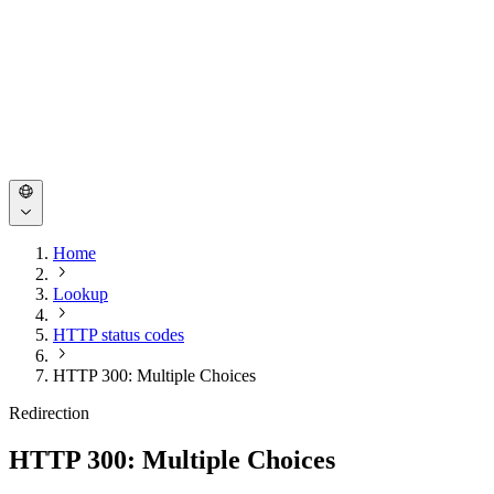
Home
Lookup
HTTP status codes
HTTP 300: Multiple Choices
Redirection
HTTP 300: Multiple Choices