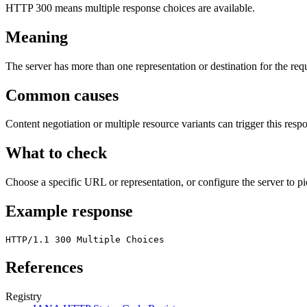
HTTP 300 means multiple response choices are available.
Meaning
The server has more than one representation or destination for the req
Common causes
Content negotiation or multiple resource variants can trigger this resp
What to check
Choose a specific URL or representation, or configure the server to pi
Example response
HTTP/1.1 300 Multiple Choices
References
Registry