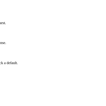
uest.
onse.
ck a default.