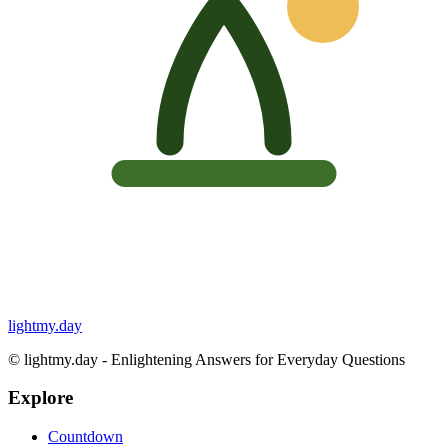
lightmy.day
©
lightmy.day - Enlightening Answers for Everyday Questions
Explore
Countdown