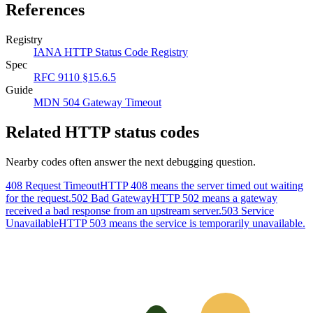
References
Registry
IANA HTTP Status Code Registry
Spec
RFC 9110 §15.6.5
Guide
MDN 504 Gateway Timeout
Related HTTP status codes
Nearby codes often answer the next debugging question.
408 Request Timeout
HTTP 408 means the server timed out waiting
for the request.
502 Bad Gateway
HTTP 502 means a gateway
received a bad response from an upstream server.
503 Service
Unavailable
HTTP 503 means the service is temporarily unavailable.