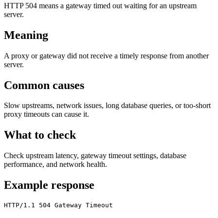
HTTP 504 means a gateway timed out waiting for an upstream
server.
Meaning
A proxy or gateway did not receive a timely response from another
server.
Common causes
Slow upstreams, network issues, long database queries, or too-short
proxy timeouts can cause it.
What to check
Check upstream latency, gateway timeout settings, database
performance, and network health.
Example response
HTTP/1.1 504 Gateway Timeout