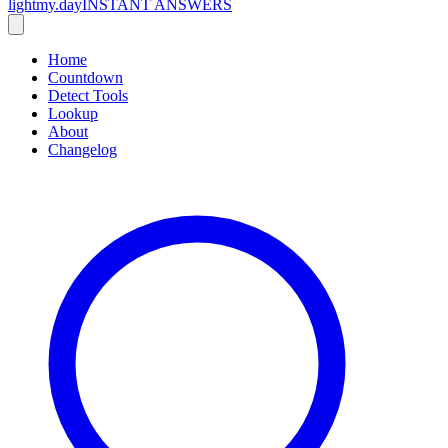
lightmy.day
INSTANT ANSWERS
Home
Countdown
Detect Tools
Lookup
About
Changelog