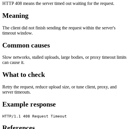
HTTP 408 means the server timed out waiting for the request.
Meaning
The client did not finish sending the request within the server's
timeout window.
Common causes
Slow networks, stalled uploads, large bodies, or proxy timeout limits
can cause it.
What to check
Retry the request, reduce upload size, or tune client, proxy, and
server timeouts.
Example response
HTTP/1.1 408 Request Timeout
References