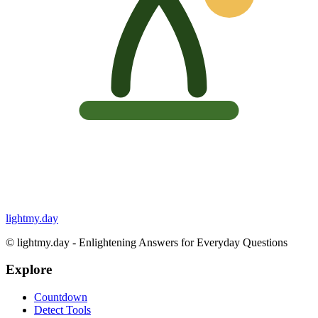
lightmy.day
©
lightmy.day - Enlightening Answers for Everyday Questions
Explore
Countdown
Detect Tools