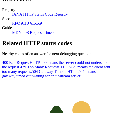
Registry
IANA HTTP Status Code Registry
Spec
RFC 9110 §15.5.9
Guide
MDN 408 Request Timeout
Related HTTP status codes
Nearby codes often answer the next debugging question.
400 Bad Request
HTTP 400 means the server could not understand
the request.
429 Too Many Requests
HTTP 429 means the client sent
too many requests.
504 Gateway Timeout
HTTP 504 means a
gateway timed out waiting for an upstream server.