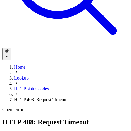
Home
Lookup
HTTP status codes
HTTP 408: Request Timeout
Client error
HTTP 408: Request Timeout