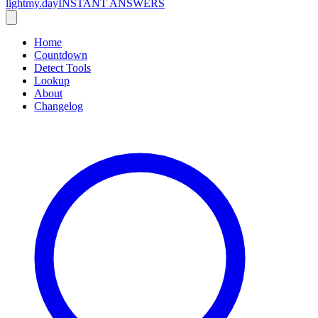
lightmy.day
INSTANT ANSWERS
Home
Countdown
Detect Tools
Lookup
About
Changelog