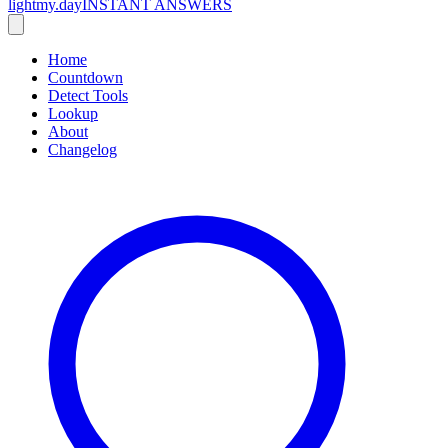
lightmy.day
INSTANT ANSWERS
Home
Countdown
Detect Tools
Lookup
About
Changelog