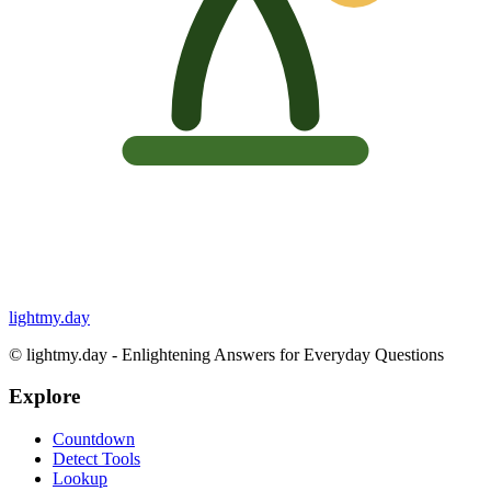
lightmy.day
©
lightmy.day - Enlightening Answers for Everyday Questions
Explore
Countdown
Detect Tools
Lookup