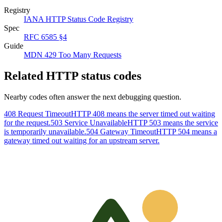
Registry
IANA HTTP Status Code Registry
Spec
RFC 6585 §4
Guide
MDN 429 Too Many Requests
Related HTTP status codes
Nearby codes often answer the next debugging question.
408 Request Timeout
HTTP 408 means the server timed out waiting
for the request.
503 Service Unavailable
HTTP 503 means the service
is temporarily unavailable.
504 Gateway Timeout
HTTP 504 means a
gateway timed out waiting for an upstream server.