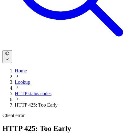
Home
Lookup
HTTP status codes
HTTP 425: Too Early
Client error
HTTP 425: Too Early