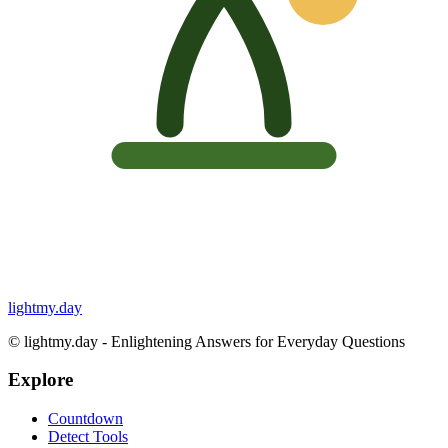
lightmy.day
©
lightmy.day - Enlightening Answers for Everyday Questions
Explore
Countdown
Detect Tools