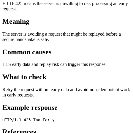
HTTP 425 means the server is unwilling to risk processing an early
request.
Meaning
The server is avoiding a request that might be replayed before a
secure handshake is safe.
Common causes
TLS early data and replay risk can trigger this response.
What to check
Retry the request without early data and avoid non-idempotent work
in early requests.
Example response
HTTP/1.1 425 Too Early
References