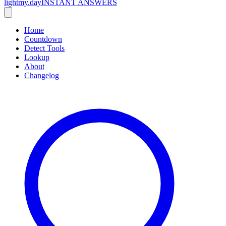
lightmy.day
INSTANT ANSWERS
Home
Countdown
Detect Tools
Lookup
About
Changelog