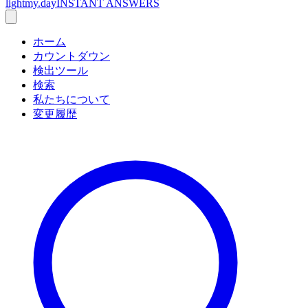
lightmy.day
INSTANT ANSWERS
ホーム
カウントダウン
検出ツール
検索
私たちについて
変更履歴