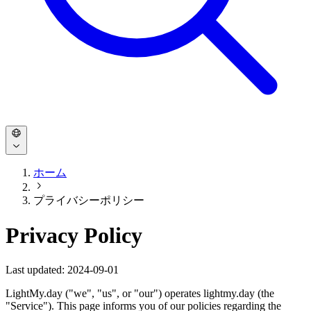
ホーム
プライバシーポリシー
Privacy Policy
Last updated: 2024-09-01
LightMy.day ("we", "us", or "our") operates lightmy.day (the
"Service"). This page informs you of our policies regarding the