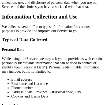
collection, use, and disclosure of personal data when you use our
Service and the choices you have associated with that data.
Information Collection and Use
We collect several different types of information for various
purposes to provide and improve our Service to you.
Types of Data Collected
Personal Data
While using our Service, we may ask you to provide us with certain
personally identifiable information that can be used to contact or
identify you ("Personal Data"). Personally identifiable information
may include, but is not limited to:
Email address
First name and last name
Phone number
Address, State, Province, ZIP/Postal code, City
Cookies and Usage Data