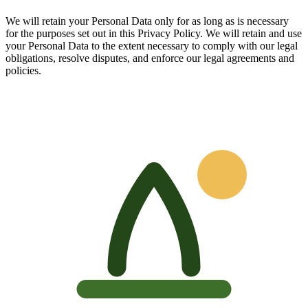
We will retain your Personal Data only for as long as is necessary
for the purposes set out in this Privacy Policy. We will retain and use
your Personal Data to the extent necessary to comply with our legal
obligations, resolve disputes, and enforce our legal agreements and
policies.