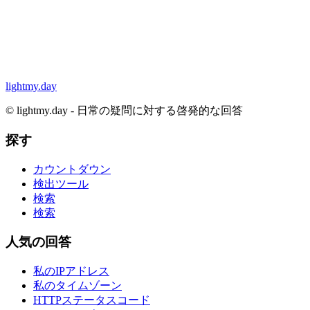
lightmy.day
©
lightmy.day - 日常の疑問に対する啓発的な回答
探す
カウントダウン
検出ツール
検索
検索
人気の回答
私のIPアドレス
私のタイムゾーン
HTTPステータスコード