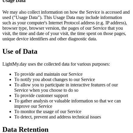
Usage Data
We may also collect information on how the Service is accessed and
used ("Usage Data"). This Usage Data may include information
such as your computer's Internet Protocol address (e.g. IP address),
browser type, browser version, the pages of our Service that you
visit, the time and date of your visit, the time spent on those pages,
unique device identifiers and other diagnostic data.
Use of Data
LightMy.day uses the collected data for various purposes:
To provide and maintain our Service
To notify you about changes to our Service
To allow you to participate in interactive features of our
Service when you choose to do so
To provide customer support
To gather analysis or valuable information so that we can
improve our Service
To monitor the usage of our Service
To detect, prevent and address technical issues
Data Retention